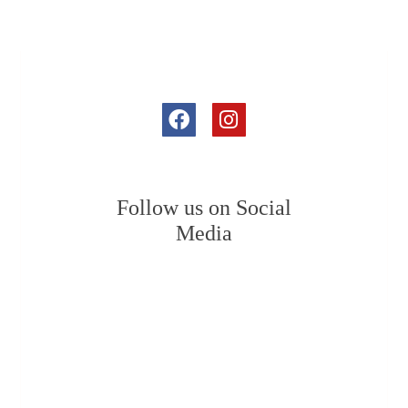
Follow us on Social
Media