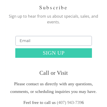
Subscribe
Sign up to hear from us about specials, sales, and
events.
SIGN UP
Call or Visit
Please contact us directly with any questions,
comments, or scheduling inquiries you may have.
Feel free to call us
(407) 943-739
6