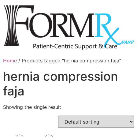
Home
/ Products tagged “hernia compression faja”
hernia compression
faja
Showing the single result