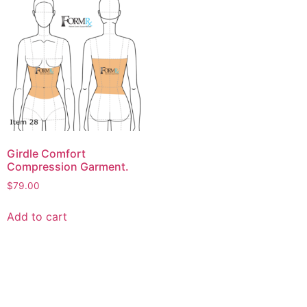
Girdle Comfort
Compression Garment.
$
79.00
Add to cart