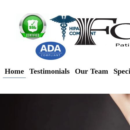
Home
Testimonials
Our Team
Speci