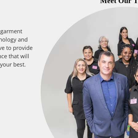
Meet Our 
 garment
nology and
ve to provide
ce that will
 your best.