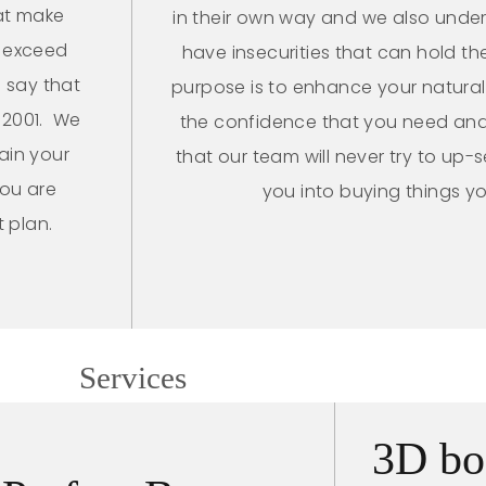
at make
in their own way and we also unde
o exceed
have insecurities that can hold the
 say that
purpose is to enhance your natura
 2001. We
the confidence that you need and
ain your
that our team will never try to up-s
you are
you into buying things y
t plan.
Services
3D bo