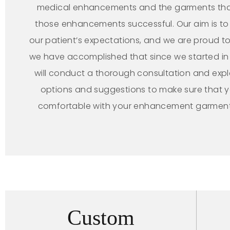
medical enhancements and the garments th
those enhancements successful. Our aim is t
our patient’s expectations, and we are proud to
we have accomplished that since we started in
will conduct a thorough consultation and expl
options and suggestions to make sure that 
comfortable with your enhancement garmen
Custom