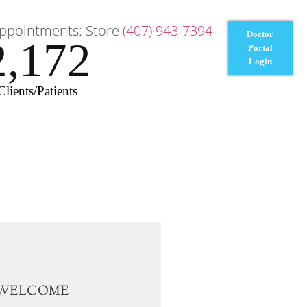
ppointments: Store
(407) 943-7394
Doctor
2,172
Portal
Login
Clients/Patients
WELCOME