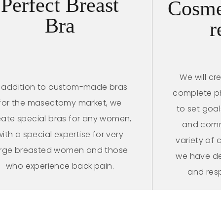
Perfect Breast
Cosme
Bra
r
We will cr
n addition to custom-made bras
complete phy
for the masectomy market, we
to set goa
eate special bras for any women,
and comm
with a special expertise for very
variety of
arge breasted women and those
we have de
who experience back pain.
and res