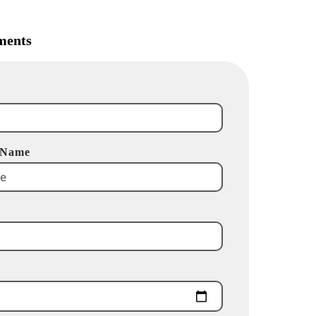
ments
 Name