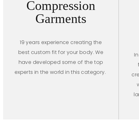
Compression
Garments
19 years experience creating the
best custom fit for your body. We
I
have developed some of the top
experts in the world in this category.
cr
l