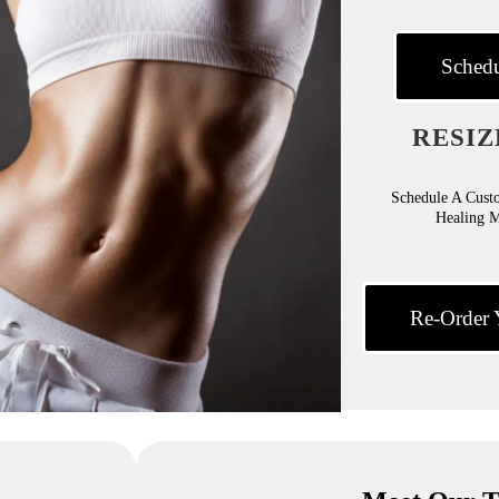
Schedu
RESIZ
Schedule A Cust
Healing 
Re-Order 