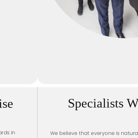
Specialists 
ise
rds in
We believe that everyone is natura