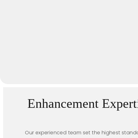
Enhancement Expert
Our experienced team set the highest standa