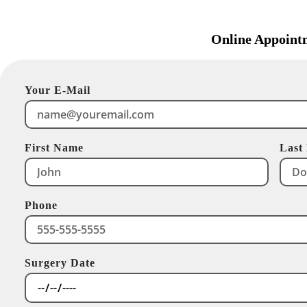
Online Appoint
Your E-Mail
First Name
Last
Phone
Surgery Date