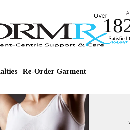
A
Over
18
Satisfied 
alties
Re-Order Garment