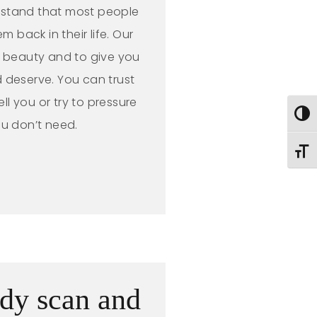
rstand that most people
m back in their life. Our
l beauty and to give you
 deserve. You can trust
ell you or try to pressure
Toggl
ou don’t need.
Toggl
dy scan and