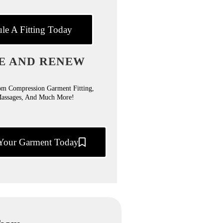
le A Fitting Today
E AND RENEW
om Compression Garment Fitting,
Massages, And Much More!
Your Garment Today