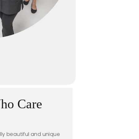
Who Care
lly beautiful and unique