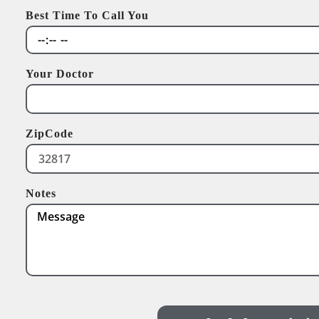
Best Time To Call You
Your Doctor
ZipCode
Notes