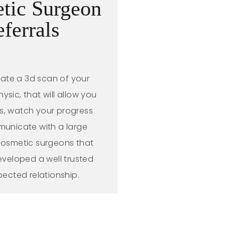
tic Surgeon
eferrals
eate a 3d scan of your
sic, that will allow you
ls, watch your progress
unicate with a large
 cosmetic surgeons that
veloped a well trusted
pected relationship.