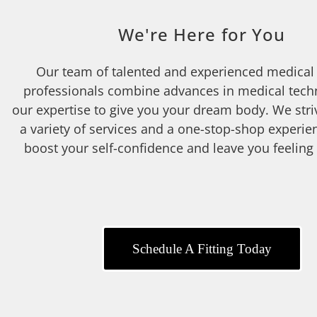
We're Here for You
Our team of talented and experienced medical
professionals combine advances in medical tech
our expertise to give you your dream body. We stri
a variety of services and a one-stop-shop experien
boost your self-confidence and leave you feeling
Schedule A Fitting Today