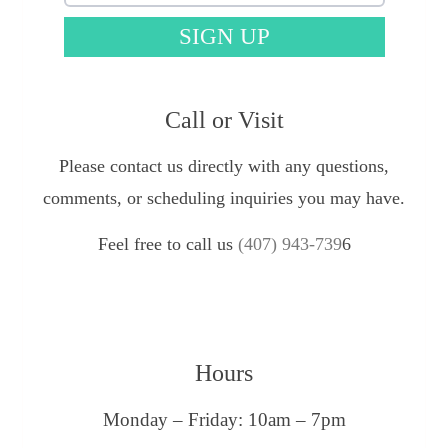
SIGN UP
Call or Visit
Please contact us directly with any questions,
comments, or scheduling inquiries you may have.
Feel free to call us
(407) 943-739
6
Hours
Monday – Friday: 10am – 7pm