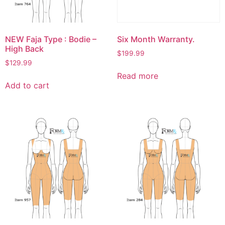
NEW Faja Type : Bodie –
Six Month Warranty.
High Back
$
199.99
$
129.99
Read more
Add to cart