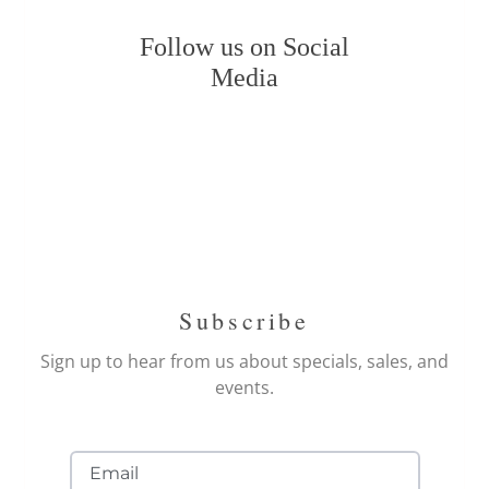
Follow us on Social
Media
Subscribe
Sign up to hear from us about specials, sales, and
events.