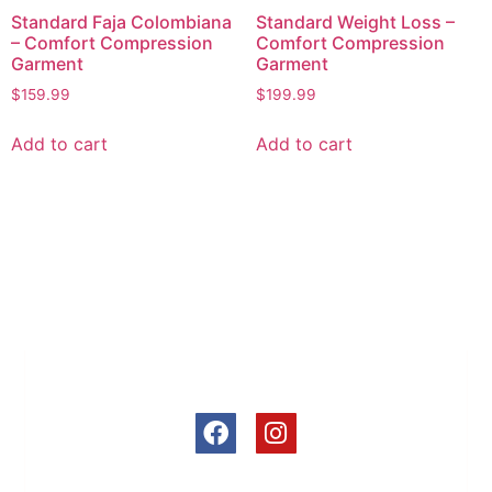
Standard Faja Colombiana
Standard Weight Loss –
– Comfort Compression
Comfort Compression
Garment
Garment
$
159.99
$
199.99
Add to cart
Add to cart