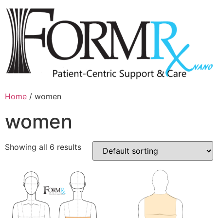
Home
/ women
women
Showing all 6 results