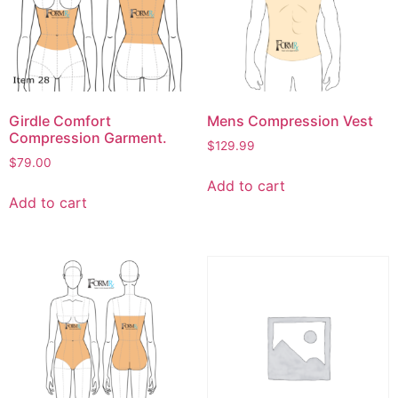
Girdle Comfort
Mens Compression Vest
Compression Garment.
$
129.99
$
79.00
Add to cart
Add to cart