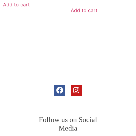
Add to cart
Add to cart
Follow us on Social
Media