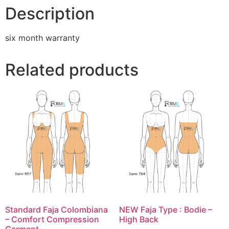
Description
six month warranty
Related products
Standard Faja Colombiana
NEW Faja Type : Bodie –
– Comfort Compression
High Back