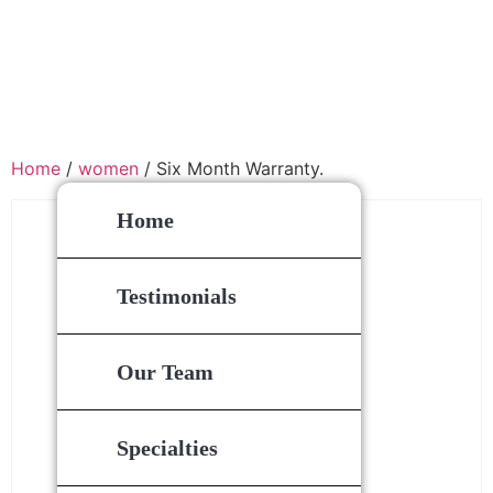
Home
/
women
/ Six Month Warranty.
Home
Testimonials
Our Team
Specialties