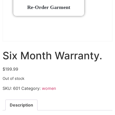
Re-Order Garment
Six Month Warranty.
$
199.99
Out of stock
SKU:
601
Category:
women
Description