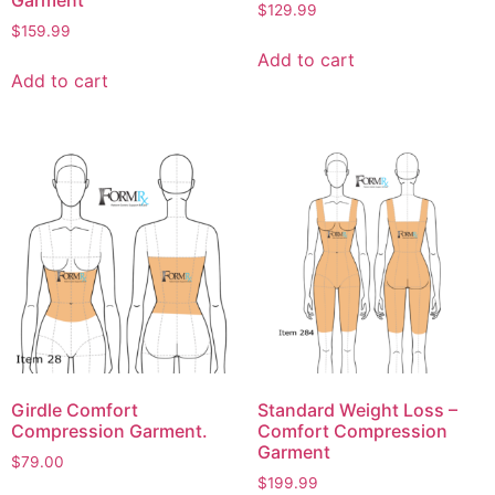
Garment
$
129.99
$
159.99
Add to cart
Add to cart
Girdle Comfort
Standard Weight Loss –
Compression Garment.
Comfort Compression
Garment
$
79.00
$
199.99