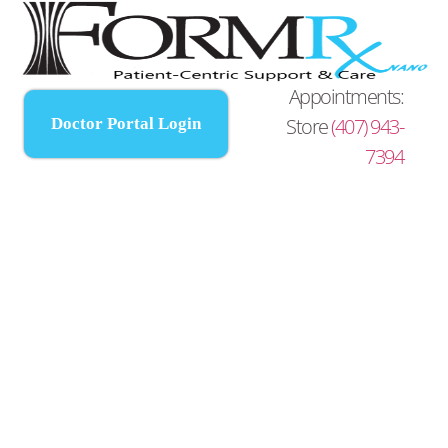
Appointments:
Store
(407) 943-
Doctor Portal Login
7394