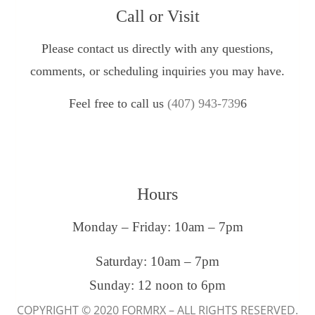
Call or Visit
Please contact us directly with any questions,
comments, or scheduling inquiries you may have.
Feel free to call us
(407) 943-739
6
Hours
Monday – Friday: 10am – 7pm
Saturday: 10am – 7pm
Sunday: 12 noon to 6pm
COPYRIGHT © 2020 FORMRX – ALL RIGHTS RESERVED.