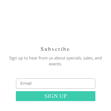
Subscribe
Sign up to hear from us about specials, sales, and
events.
SIGN UP