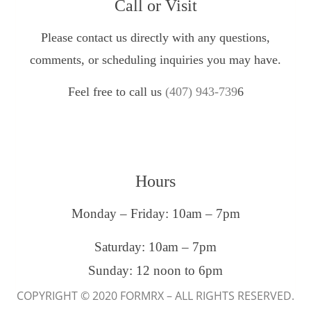
Call or Visit
Please contact us directly with any questions,
comments, or scheduling inquiries you may have.
Feel free to call us
(407) 943-739
6
Hours
Monday – Friday: 10am – 7pm
Saturday: 10am – 7pm
Sunday: 12 noon to 6pm
COPYRIGHT © 2020 FORMRX – ALL RIGHTS RESERVED.