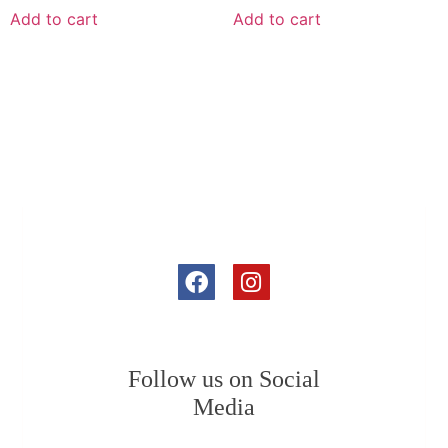
Add to cart
Add to cart
Follow us on Social
Media