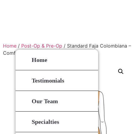
Home
/
Post-Op & Pre-Op
/ Standard Faja Colombiana –
Comfort Compression Garment
Home
Testimonials
Our Team
Specialties