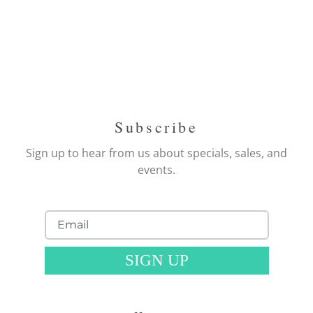
Subscribe
Sign up to hear from us about specials, sales, and
events.
SIGN UP