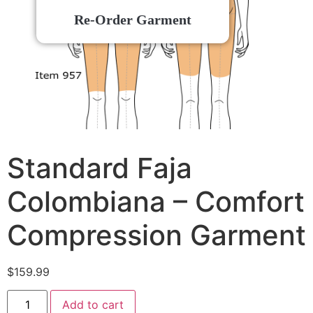
Re-Order Garment
Standard Faja
Colombiana – Comfort
Compression Garment
$
159.99
Add to cart