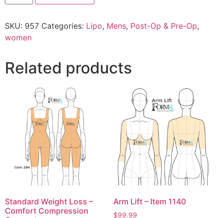
SKU:
957
Categories:
Lipo
,
Mens
,
Post-Op & Pre-Op
,
women
Related products
Standard Weight Loss –
Arm Lift – Item 1140
Comfort Compression
$
99.99