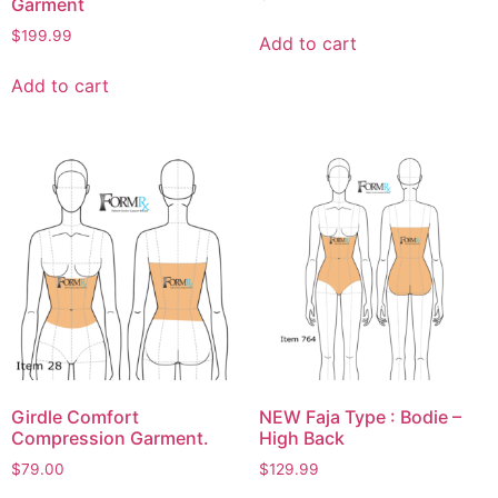
Garment
$
199.99
Add to cart
Add to cart
Girdle Comfort
NEW Faja Type : Bodie –
Compression Garment.
High Back
$
79.00
$
129.99