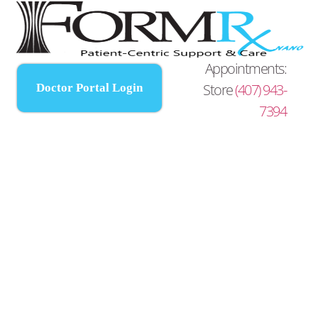
Appointments:
Store
(407) 943-
Doctor Portal Login
7394